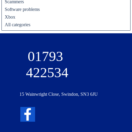
Scammers
Software problems
Xbox
All categories
01793 
422534
15 Wainwright Close, Swindon, SN3 6JU