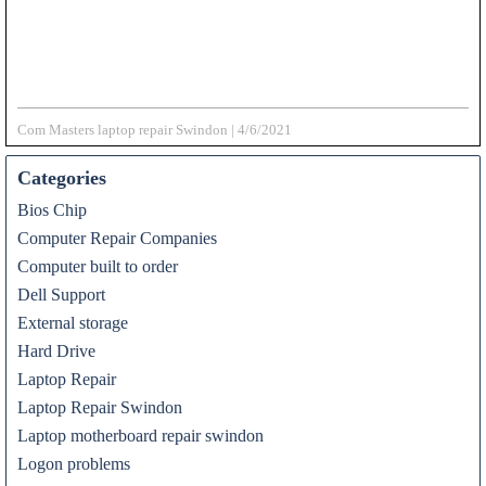
Com Masters laptop repair Swindon
|
4/6/2021
Categories
Bios Chip
Computer Repair Companies
Computer built to order
Dell Support
External storage
Hard Drive
Laptop Repair
Laptop Repair Swindon
Laptop motherboard repair swindon
Logon problems