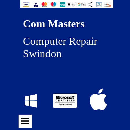
Com Masters
Computer Repair 
Swindon