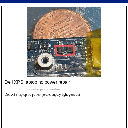
Dell XPS laptop no power repair
Laptop motherboard repair swindon
Dell XPS laptop no power, power supply light goes out