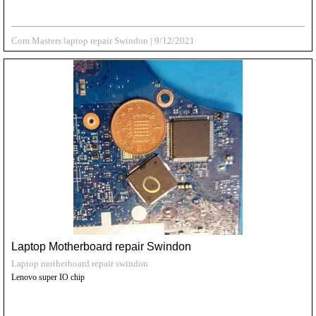
Com Masters laptop repair Swindon
|
9/12/2021
Laptop Motherboard repair Swindon
Laptop motherboard repair swindon
Lenovo super IO chip