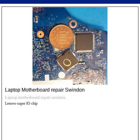
Laptop Motherboard repair Swindon
Laptop motherboard repair swindon
Lenovo super IO chip