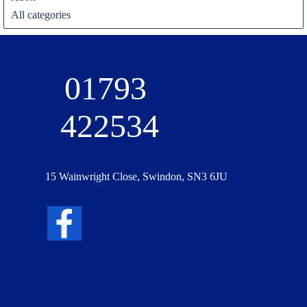
All categories
01793 
422534
15 Wainwright Close, Swindon, SN3 6JU