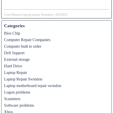
Com Masters laptop repair Swindon
|
4/6/2021
Categories
Bios Chip
Computer Repair Companies
Computer built to order
Dell Support
External storage
Hard Drive
Laptop Repair
Laptop Repair Swindon
Laptop motherboard repair swindon
Logon problems
Scammers
Software problems
Xbox