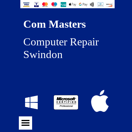
Com Masters
Computer Repair 
Swindon