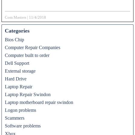
Com Masters
|
11/4/2018
Categories
Bios Chip
Computer Repair Companies
Computer built to order
Dell Support
External storage
Hard Drive
Laptop Repair
Laptop Repair Swindon
Laptop motherboard repair swindon
Logon problems
Scammers
Software problems
Xbox