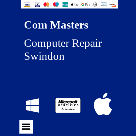
Com Masters
Computer Repair 
Swindon