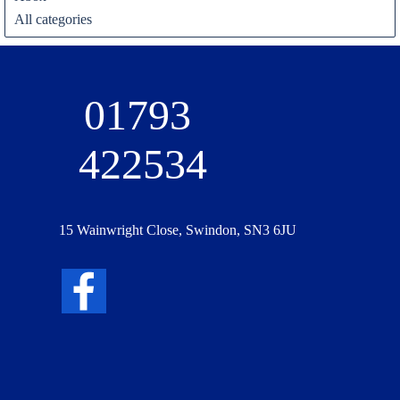
All categories
01793 
422534
15 Wainwright Close, Swindon, SN3 6JU