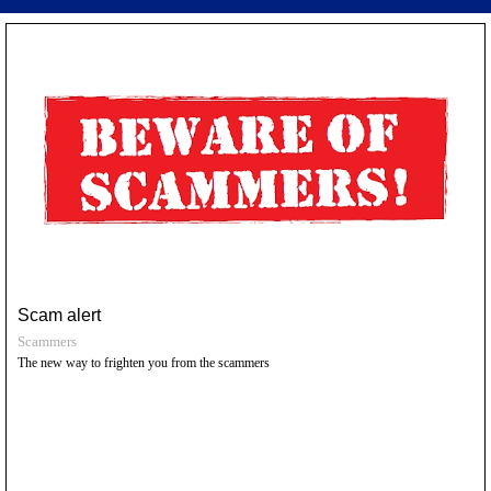
Scam alert
Scammers
The new way to frighten you from the scammers