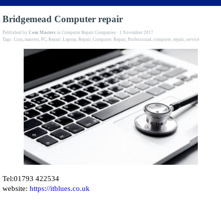
Bridgemead Computer repair
Published by
Com Masters
in
Computer Repair Companies
· 1 November 2017
Tags:
Com
,
masters
,
PC
,
Repair
,
Laptop
,
Repair
,
Computer
,
Repair
,
Professional
,
computer
,
repair
,
service
Tel:01793 422534
website:
https://itblues.co.uk