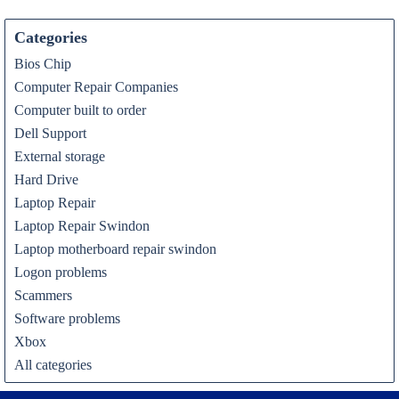
Categories
Bios Chip
Computer Repair Companies
Computer built to order
Dell Support
External storage
Hard Drive
Laptop Repair
Laptop Repair Swindon
Laptop motherboard repair swindon
Logon problems
Scammers
Software problems
Xbox
All categories