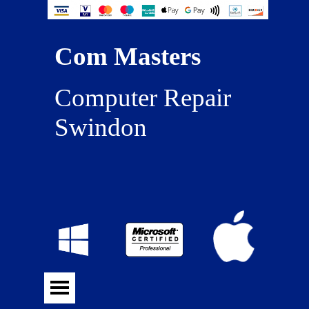
Com Masters
Computer Repair 
Swindon